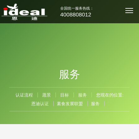
全国统一服务热线：
4008808012
服务
认证流程
愿景
目标
服务
您现在的位置:
恩迪认证
素食发展联盟
服务