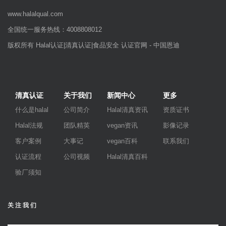
www.halalqual.com
全国统一服务热线：4008808012
版权所有 Halal认证|清真认证|食品安全 认证官网 - 中国恩迪
清真认证
关于我们
新闻中心
更多
什么是halal
公司简介
Halal清真资讯
资质证书
Halal法规
团队精英
vegan资讯
影像记录
客户案例
大事记
vegan百科
联系我们
认证流程
公司视频
Halal清真百科
验厂须知
关注我们