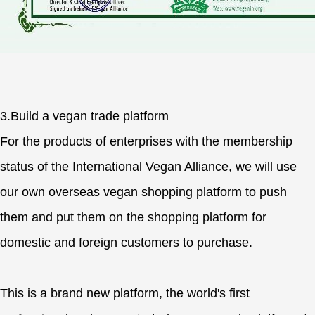
3.Build a vegan trade platform
For the products of enterprises with the membership
status of the International Vegan Alliance, we will use
our own overseas vegan shopping platform to push
them and put them on the shopping platform for
domestic and foreign customers to purchase.
This is a brand new platform, the world's first