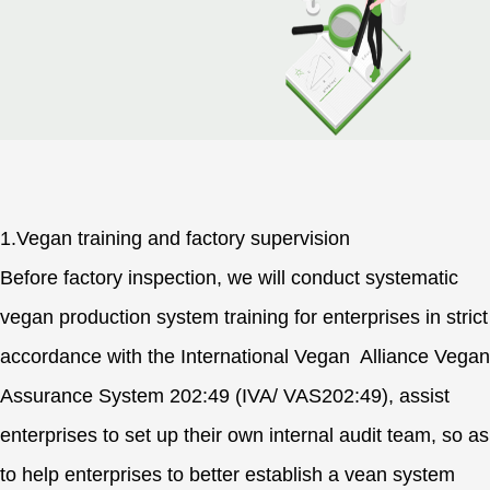
1.Vegan training and factory supervision
Before factory inspection, we will conduct systematic
vegan production system training for enterprises in strict
accordance with the International Vegan Alliance Vegan
Assurance System 202:49 (IVA/ VAS202:49), assist
enterprises to set up their own internal audit team, so as
to help enterprises to better establish a vean system