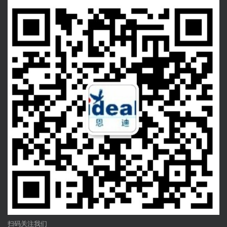
扫码关注我们