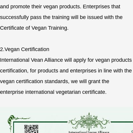
and promote their vegan products. Enterprises that
successfully pass the training will be issued with the
Certificate of Vegan Training.
2.Vegan Certification
International Vean Alliance will apply for vegan products
certification, for products and enterprises in line with the
vegan certification standards, we will grant the
enterprise international vegetarian certificate.