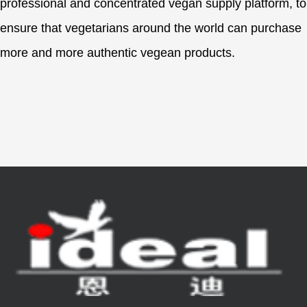
professional and concentrated vegan supply platform, to
ensure that vegetarians around the world can purchase
more and more authentic vegean products.